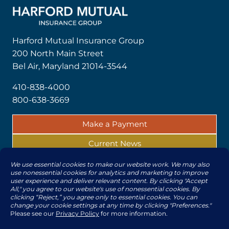
Harford Mutual Insurance Group
200 North Main Street
Bel Air, Maryland 21014-3544
410-838-4000
800-638-3669
Make a Payment
Current News
Report a Claim
© 2026 | All rights reserved by The Harford Mutual