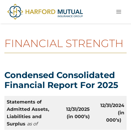
Skip
to
content
FINANCIAL STRENGTH
Condensed Consolidated
Financial Report For 2025
Statements of
12/31/2024
Admitted Assets,
12/31/2025
(in
Liabilities and
(in 000’s)
000’s)
Surplus
as of