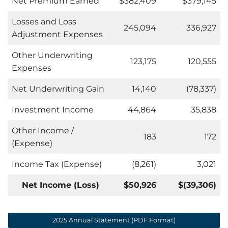
Net Premium Earned
$382,409
$379,145
Losses and Loss
245,094
336,927
Adjustment Expenses
Other Underwriting
123,175
120,555
Expenses
Net Underwriting Gain
14,140
(78,337)
Investment Income
44,864
35,838
Other Income /
183
172
(Expense)
Income Tax (Expense)
(8,261)
3,021
Net Income (Loss)
$50,926
$
(39,306)
2025 Annual Statement (PDF Format)