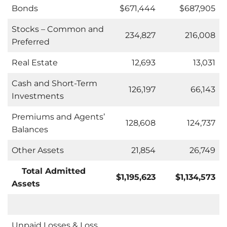
Bonds
$671,444
$687,905
Stocks – Common and
234,827
216,008
Preferred
Real Estate
12,693
13,031
Cash and Short-Term
126,197
66,143
Investments
Premiums and Agents’
128,608
124,737
Balances
Other Assets
21,854
26,749
Total Admitted
$1,195,623
$1,134,573
Assets
Unpaid Losses & Loss