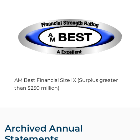
AM Best Financial Size IX (Surplus greater
than $250 million)
Archived Annual
Statements