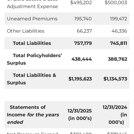
$495,202
$500,003
Adjustment Expense
Unearned Premiums
195,740
199,472
Other Liabilities
66,237
46,336
Total Liabilities
757,179
745,811
Total Policyholders’
438,444
388,762
Surplus
Total Liabilities &
$1,195,623
$
1,134,573
Surplus
Statements of
12/31/2024
12/31/2025
Income
for the years
(in
(in 000’s)
ended
000’s)