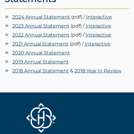
2024 Annual Statement
(pdf) /
Interactive
2023 Annual Statement
(pdf) /
Interactive
2022 Annual Statement
(pdf) /
Interactive
2021 Annual Statement
(pdf) /
Interactive
2020 Annual Statement
2019 Annual Statement
2018 Annual Statement
&
2018 Year In Review