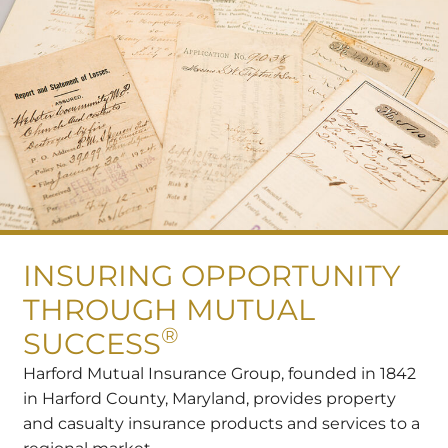
INSURING OPPORTUNITY
THROUGH MUTUAL
®
SUCCESS
Harford Mutual Insurance Group, founded in 1842
in Harford County, Maryland, provides property
and casualty insurance products and services to a