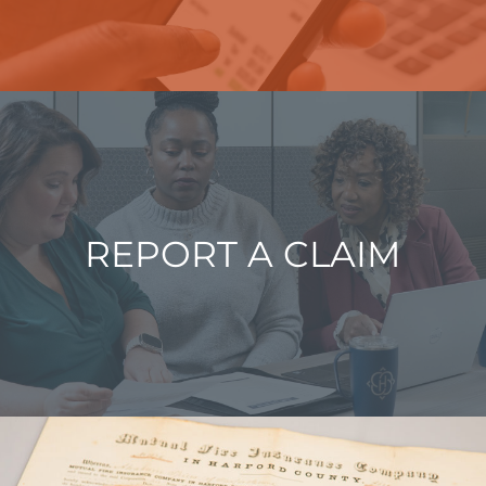
REPORT A CLAIM