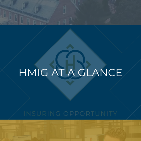
HMIG AT A GLANCE