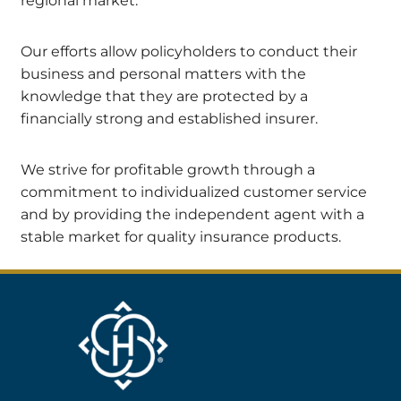
regional market.
Our efforts allow policyholders to conduct their
business and personal matters with the
knowledge that they are protected by a
financially strong and established insurer.
We strive for profitable growth through a
commitment to individualized customer service
and by providing the independent agent with a
stable market for quality insurance products.