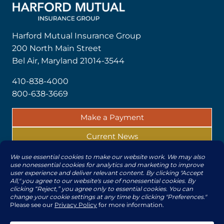
Harford Mutual Insurance Group
200 North Main Street
Bel Air, Maryland 21014-3544
410-838-4000
800-638-3669
Make a Payment
Current News
Report a Claim
© 2026 | All rights reserved by The Harford Mutual
Insurance Companies
Subsidiaries
|
Legal/Privacy