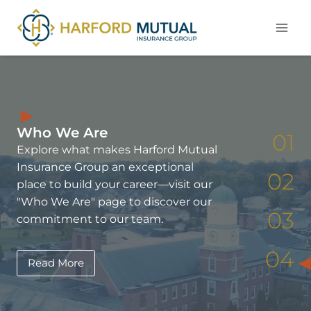
Skip
to
content
Who We Are
01
Explore what makes Harford Mutual
Insurance Group an exceptional
02
place to build your career—visit our
"Who We Are" page to discover our
03
commitment to our team.
04
Read More