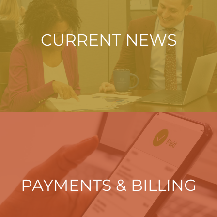
CURRENT NEWS
PAYMENTS & BILLING