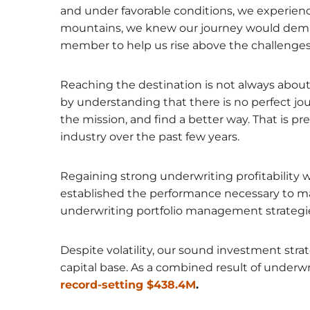
and under favorable conditions, we experienc
mountains, we knew our journey would deman
member to help us rise above the challenges
Reaching the destination is not always about 
by understanding that there is no perfect jo
the mission, and find a better way. That is 
industry over the past few years.
Regaining strong underwriting profitability wi
established the performance necessary to main
underwriting portfolio management strategie
Despite volatility, our sound investment stra
capital base. As a combined result of under
record-setting $438.4M
.