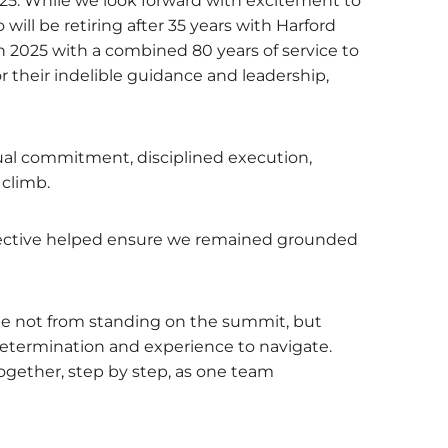
25. While we look forward with excitement to
will be retiring after 35 years with Harford
 2025 with a combined 80 years of service to
their indelible guidance and leadership,
ual commitment, disciplined execution,
 climb.
rspective helped ensure we remained grounded
me not from standing on the summit, but
 determination and experience to navigate.
ogether, step by step, as one team