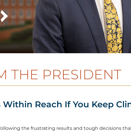
 THE PRESIDENT
 Within Reach If You Keep Cli
lowing the frustrating results and tough decisions that