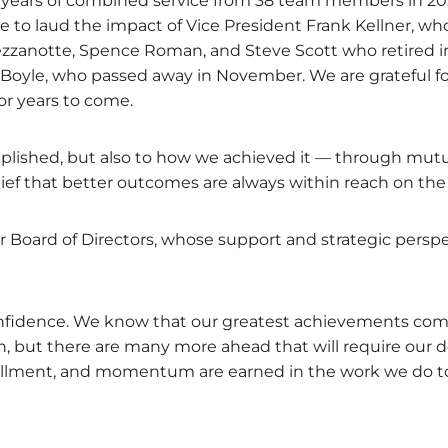
 years of combined service from 38 team members in 20
 to laud the impact of Vice President Frank Kellner, who 
zanotte, Spence Roman, and Steve Scott who retired in
yle, who passed away in November. We are grateful for 
for years to come.
plished, but also to how we achieved it — through mut
elief that better outcomes are always within reach on the
our Board of Directors, whose support and strategic pe
confidence. We know that our greatest achievements co
in, but there are many more ahead that will require our
lfillment, and momentum are earned in the work we do t