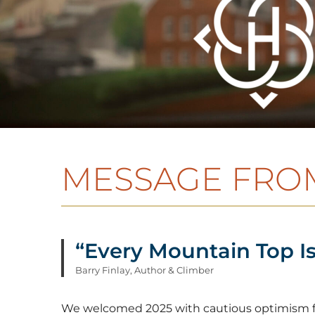
MESSAGE FROM
“Every Mountain Top Is
Barry Finlay, Author & Climber
We welcomed 2025 with cautious optimism fol