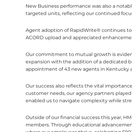
New Business performance was also a notable
targeted units, reflecting our continued focu
Agent adoption of RapidWrite® continues to f
ACORD upload and appreciated enhancements t
Our commitment to mutual growth is evide
expansion with the addition of a dedicated b
appointment of 43 new agents in Kentucky a
Our success also reflects the vital importanc
customer needs, our agency partners played an
enabled us to navigate complexity while str
Outside of our financial success this year, 
members. Through educational advancement a