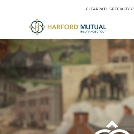
Skip
CLEARPATH SPECIALTY.
to
content