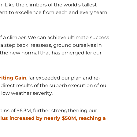
Like the climbers of the world’s tallest
nt to excellence from each and every team
 of a climber. We can achieve ultimate success
a step back, reassess, ground ourselves in
to the new normal that has emerged for our
iting Gain
, far exceeded our plan and re-
direct results of the superb execution of our
low weather severity.
gains of $6.3M, further strengthening our
plus increased by nearly $50M, reaching a