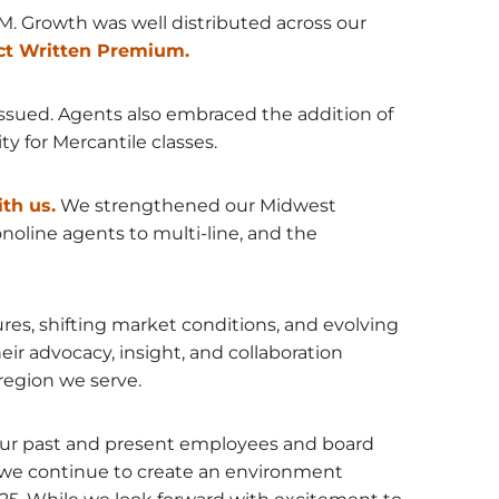
. Growth was well distributed across our
ct Written Premium.
issued. Agents also embraced the addition of
 for Mercantile classes.
th us.
We strengthened our Midwest
noline agents to multi-line, and the
ures, shifting market conditions, and evolving
ir advocacy, insight, and collaboration
region we serve.
f our past and present employees and board
we continue to create an environment