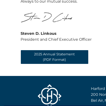
Always to our mutual success.
Steven D. Linkous
President and Chief Executive Officer
2025 Annual Statement
(PDF Format)
Harford
200 Nor
Bel Air