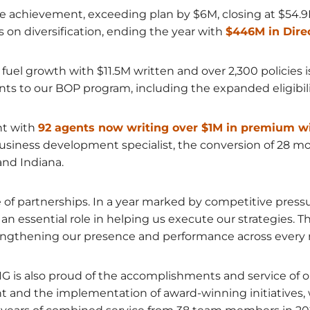
 achievement, exceeding plan by $6M, closing at $54.9M
s on diversification, ending the year with
$446M in Dire
uel growth with $11.5M written and over 2,300 policies 
o our BOP program, including the expanded eligibility
nt with
92 agents now writing over $1M in premium wi
usiness development specialist, the conversion of 28 mo
nd Indiana.
e of partnerships. In a year marked by competitive press
 essential role in helping us execute our strategies. The
engthening our presence and performance across every 
HMIG is also proud of the accomplishments and service o
nd the implementation of award-winning initiatives, 