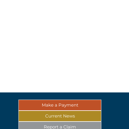
Make a Payment
Current News
Report a Claim