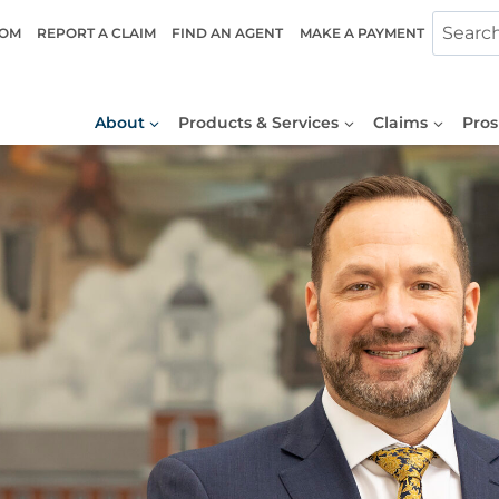
COM
REPORT A CLAIM
FIND AN AGENT
MAKE A PAYMENT
About
Products & Services
Claims
Pros