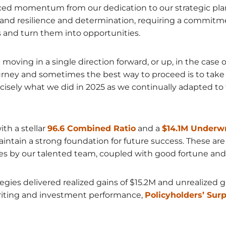
ed momentum from our dedication to our strategic plan. 
d resilience and determination, requiring a commitme
 and turn them into opportunities.
moving in a single direction forward, or up, in the case
urney and sometimes the best way to proceed is to take 
precisely what we did in 2025 as we continually adapted 
th a stellar
96.6 Combined Ratio
and a
$14.1M Underwr
tain a strong foundation for future success. These are 
s by our talented team, coupled with good fortune and 
tegies delivered realized gains of $15.2M and unrealized 
writing and investment performance,
Policyholders’ Sur