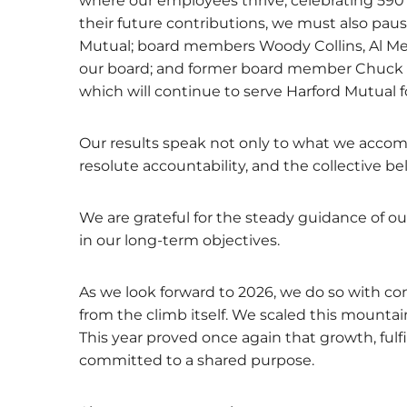
where our employees thrive, celebrating 590
their future contributions, we must also pause
Mutual; board members Woody Collins, Al Mez
our board; and former board member Chuck Bo
which will continue to serve Harford Mutual 
Our results speak not only to what we accom
resolute accountability, and the collective b
We are grateful for the steady guidance of 
in our long-term objectives.
As we look forward to 2026, we do so with 
from the climb itself. We scaled this mounta
This year proved once again that growth, fu
committed to a shared purpose.