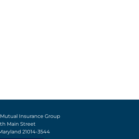
 Mutual Insurance Group
th Main Street
, Maryland 21014-3544