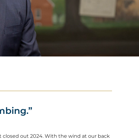
mbing.”
 closed out 2024. With the wind at our back