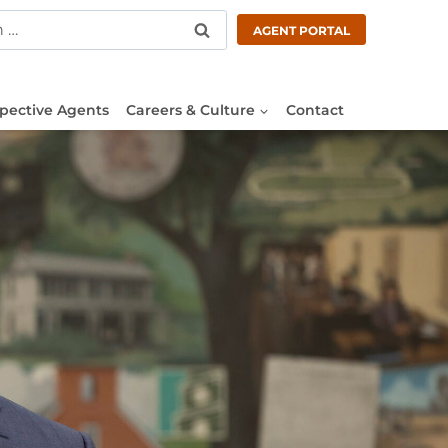
AGENT PORTAL
pective Agents
Careers & Culture
Contact