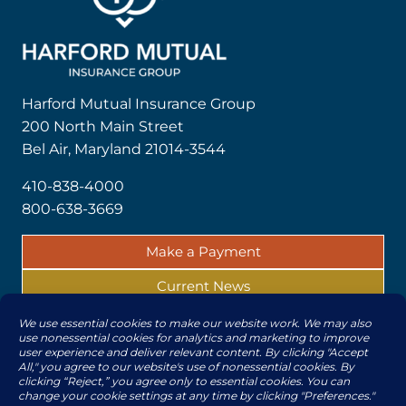
Harford Mutual Insurance Group
200 North Main Street
Bel Air, Maryland 21014-3544
410-838-4000
800-638-3669
Make a Payment
Current News
Report a Claim