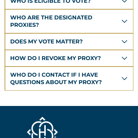
WHO IS ELIGIBLE TO VOTE?
WHO ARE THE DESIGNATED
PROXIES?
DOES MY VOTE MATTER?
HOW DO I REVOKE MY PROXY?
WHO DO I CONTACT IF I HAVE
QUESTIONS ABOUT MY PROXY?