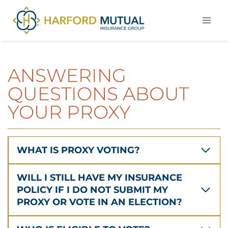
Skip
to
content
ANSWERING
QUESTIONS ABOUT
YOUR PROXY
WHAT IS PROXY VOTING?
WILL I STILL HAVE MY INSURANCE
POLICY IF I DO NOT SUBMIT MY
PROXY OR VOTE IN AN ELECTION?