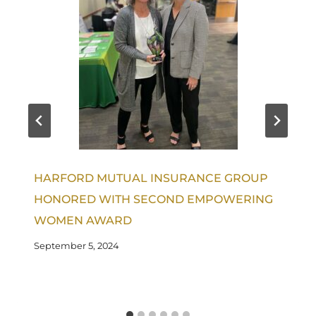
HARFORD MUTUAL INSURANCE GROUP
HONORED WITH SECOND EMPOWERING
WOMEN AWARD
September 5, 2024