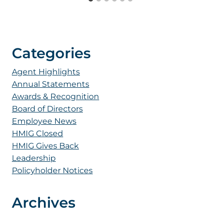
Categories
Agent Highlights
Annual Statements
Awards & Recognition
Board of Directors
Employee News
HMIG Closed
HMIG Gives Back
Leadership
Policyholder Notices
Archives