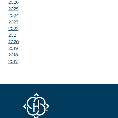
2026
2025
2024
2023
2022
2021
2020
2019
2018
2017