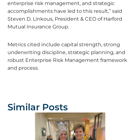
enterprise risk management, and strategic
accomplishments have led to this result,” said
Steven D. Linkous, President & CEO of Harford
Mutual Insurance Group.
Metrics cited include capital strength, strong
underwriting discipline, strategic planning, and
robust Enterprise Risk Management framework
and process.
Similar Posts