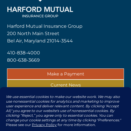
Harford Mutual Insurance Group
200 North Main Street
Bel Air, Maryland 21014-3544
410-838-4000
800-638-3669
Make a Payment
Current News
Report a Claim
© 2026 | All rights reserved by The Harford Mutual