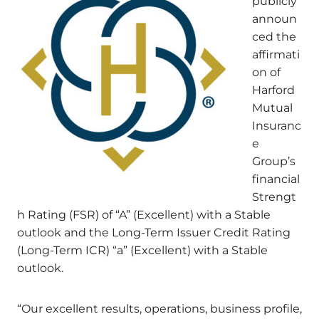
publicly
announ
ced the
affirmati
on of
Harford
Mutual
Insuranc
e
Group’s
financial
Strengt
h Rating (FSR) of “A” (Excellent) with a Stable
outlook and the Long-Term Issuer Credit Rating
(Long-Term ICR) “a” (Excellent) with a Stable
outlook.
“Our excellent results, operations, business profile,