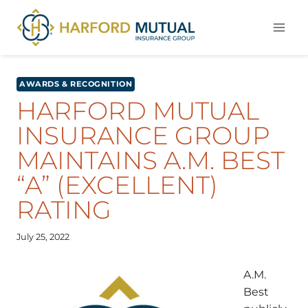
Skip
to
content
AWARDS & RECOGNITION
HARFORD MUTUAL
INSURANCE GROUP
MAINTAINS A.M. BEST
“A” (EXCELLENT)
RATING
July 25, 2022
A.M.
Best