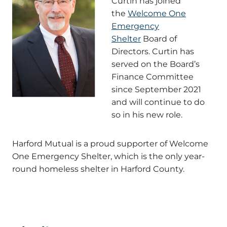
Curtin has joined
the
Welcome One
Emergency
Shelter
Board of
Directors. Curtin has
served on the Board’s
Finance Committee
since September 2021
and will continue to do
so in his new role.
Harford Mutual is a proud supporter of Welcome
One Emergency Shelter, which is the only year-
round homeless shelter in Harford County.