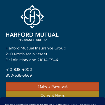
Harford Mutual Insurance Group
200 North Main Street
Bel Air, Maryland 21014-3544
410-838-4000
800-638-3669
Make a Payment
Current News
Report a Claim