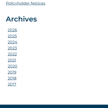
Policyholder Notices
Archives
2026
2025
2024
2023
2022
2021
2020
2019
2018
2017