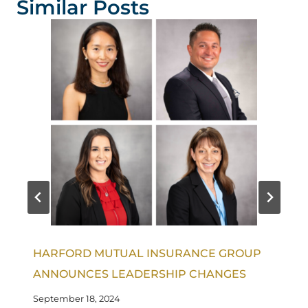
Similar Posts
HARFORD MUTUAL INSURANCE GROUP
ANNOUNCES LEADERSHIP CHANGES
September 18, 2024