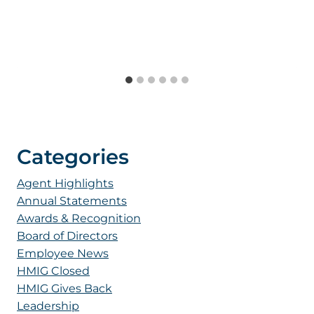
Categories
Agent Highlights
Annual Statements
Awards & Recognition
Board of Directors
Employee News
HMIG Closed
HMIG Gives Back
Leadership