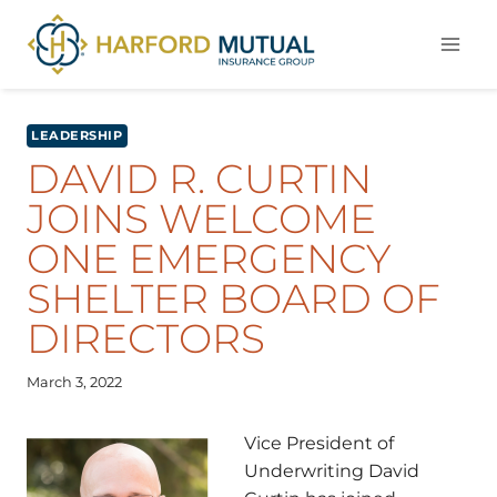
Skip
to
content
LEADERSHIP
DAVID R. CURTIN
JOINS WELCOME
ONE EMERGENCY
SHELTER BOARD OF
DIRECTORS
March 3, 2022
Vice President of
Underwriting David