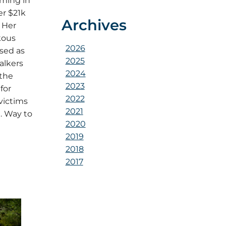
ming in
er $21k
Archives
 Her
kous
2026
ised as
2025
alkers
2024
 the
2023
for
2022
victims
2021
. Way to
2020
2019
2018
2017