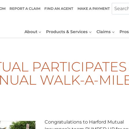
COM
REPORT A CLAIM
FIND AN AGENT
MAKE A PAYMENT
About
Products & Services
Claims
Pros
AL PARTICIPATES 
NNUAL WALK-A-MIL
Congratulations to Harford Mutual