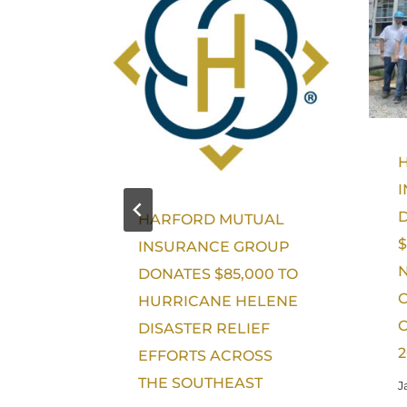
HARFORD MUTUAL
$
INSURANCE GROUP
DONATES $85,000 TO
HURRICANE HELENE
O
DISASTER RELIEF
2
EFFORTS ACROSS
THE SOUTHEAST
J