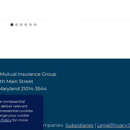
 Mutual Insurance Group
th Main Street
, Maryland 21014-3544
8-4000
8-3669
d Mutual Insurance Companies
Subsidiaries
|
Legal/Privacy