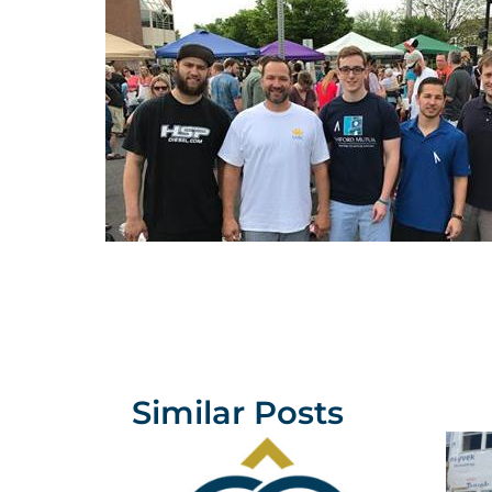
Similar Posts