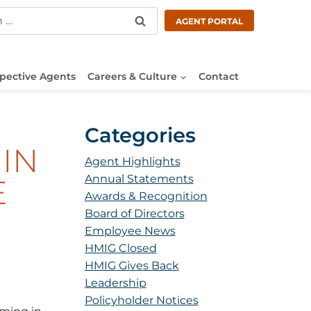
AGENT PORTAL
pective Agents
Careers & Culture
Contact
Categories
IN
Agent Highlights
Annual Statements
E
Awards & Recognition
Board of Directors
Employee News
HMIG Closed
HMIG Gives Back
Leadership
Policyholder Notices