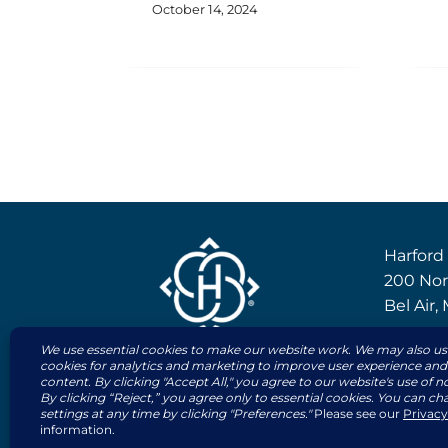
October 14, 2024
Harford
200 Nor
Bel Air
410-83
800-63
© 2026 | All rights reserved by The Harfor