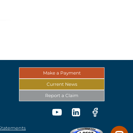
Make a Payment
Current News
Report a Claim
 Statements