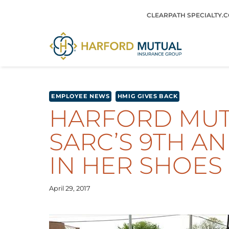
Skip
CLEARPATH SPECIALTY.
to
content
EMPLOYEE NEWS
HMIG GIVES BACK
HARFORD MUTU
SARC’S 9TH A
IN HER SHOES
April 29, 2017