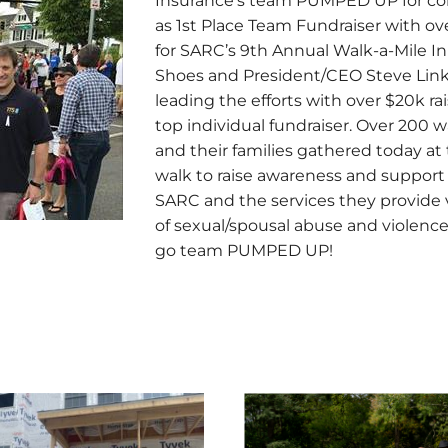
Insurance’s team PUMPED UP for co
as 1st Place Team Fundraiser with ov
for SARC’s 9th Annual Walk-a-Mile In
Shoes and President/CEO Steve Lin
leading the efforts with over $20k ra
top individual fundraiser. Over 200 w
and their families gathered today at
walk to raise awareness and support 
SARC and the services they provide 
of sexual/spousal abuse and violence
go team PUMPED UP!