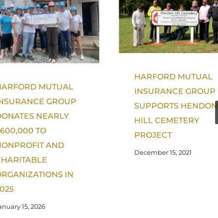
HARFORD MUTUAL
HARFORD MUTUAL
INSURANCE GROUP
INSURANCE GROUP
SUPPORTS HENDON
DONATES NEARLY
HILL CEMETERY
600,000 TO
PROJECT
NONPROFIT AND
December 15, 2021
CHARITABLE
RGANIZATIONS IN
025
anuary 15, 2026