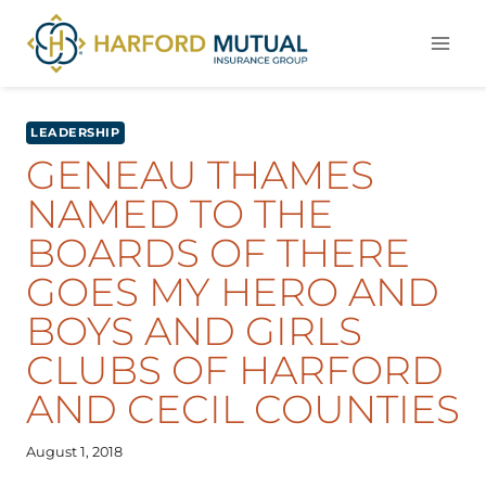
Skip
to
content
LEADERSHIP
GENEAU THAMES
NAMED TO THE
BOARDS OF THERE
GOES MY HERO AND
BOYS AND GIRLS
CLUBS OF HARFORD
AND CECIL COUNTIES
August 1, 2018