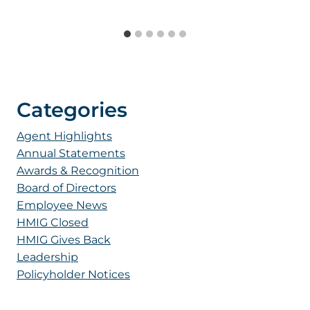
Categories
Agent Highlights
Annual Statements
Awards & Recognition
Board of Directors
Employee News
HMIG Closed
HMIG Gives Back
Leadership
Policyholder Notices