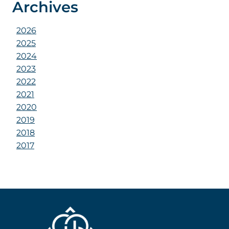
Archives
2026
2025
2024
2023
2022
2021
2020
2019
2018
2017