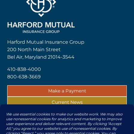
Harford Mutual Insurance Group
200 North Main Street
Bel Air, Maryland 21014-3544
410-838-4000
800-638-3669
Make a Payment
Current News
Report a Claim