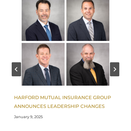
HARFORD MUTUAL INSURANCE GROUP
ANNOUNCES LEADERSHIP CHANGES
January 9, 2025