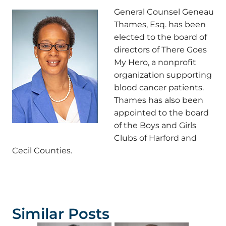
General Counsel Geneau
Thames, Esq. has been
elected to the board of
directors of There Goes
My Hero, a nonprofit
organization supporting
blood cancer patients.
Thames has also been
appointed to the board
of the Boys and Girls
Clubs of Harford and
Cecil Counties.
Similar Posts