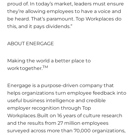
proud of. In today’s market, leaders must ensure
they’re allowing employees to have a voice and
be heard. That’s paramount. Top Workplaces do
this, and it pays dividends.”
ABOUT ENERGAGE
Making the world a better place to
TM
work together.
Energage is a purpose-driven company that
helps organizations turn employee feedback into
useful business intelligence and credible
employer recognition through Top
Workplaces. Built on 16 years of culture research
and the results from 27 million employees
surveyed across more than 70,000 organizations,