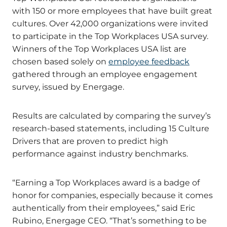
with 150 or more employees that have built great
cultures. Over 42,000 organizations were invited
to participate in the Top Workplaces USA survey.
Winners of the Top Workplaces USA list are
chosen based solely on
employee feedback
gathered through an employee engagement
survey, issued by Energage.
Results are calculated by comparing the survey’s
research-based statements, including 15 Culture
Drivers that are proven to predict high
performance against industry benchmarks.
“Earning a Top Workplaces award is a badge of
honor for companies, especially because it comes
authentically from their employees,” said Eric
Rubino, Energage CEO. “That’s something to be