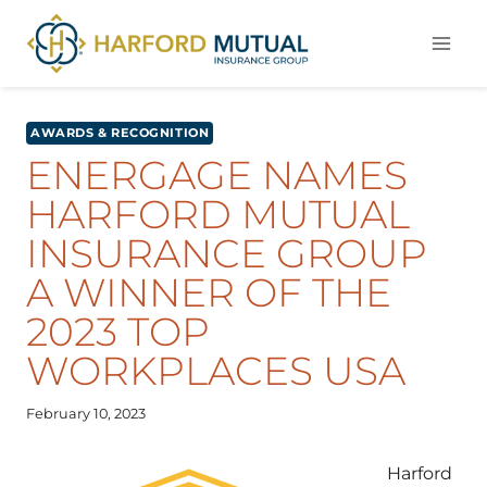
Skip
to
content
AWARDS & RECOGNITION
ENERGAGE NAMES
HARFORD MUTUAL
INSURANCE GROUP
A WINNER OF THE
2023 TOP
WORKPLACES USA
February 10, 2023
Harford