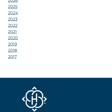
2026
2025
2024
2023
2022
2021
2020
2019
2018
2017