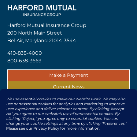
Harford Mutual Insurance Group
200 North Main Street
Bel Air, Maryland 21014-3544
410-838-4000
800-638-3669
Make a Payment
Current News
Report a Claim
© 2026 | All rights reserved by The Harford Mutual