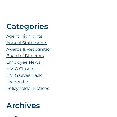
Categories
Agent Highlights
Annual Statements
Awards & Recognition
Board of Directors
Employee News
HMIG Closed
HMIG Gives Back
Leadership
Policyholder Notices
Archives