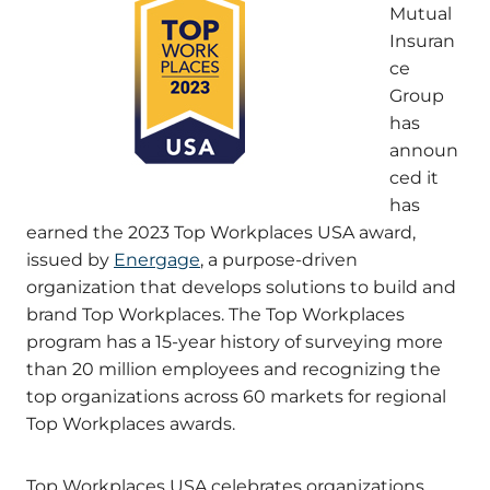
Mutual
Insuran
ce
Group
has
announ
ced it
has
earned the 2023 Top Workplaces USA award,
issued by
Energage
, a purpose-driven
organization that develops solutions to build and
brand Top Workplaces. The Top Workplaces
program has a 15-year history of surveying more
than 20 million employees and recognizing the
top organizations across 60 markets for regional
Top Workplaces awards.
Top Workplaces USA celebrates organizations