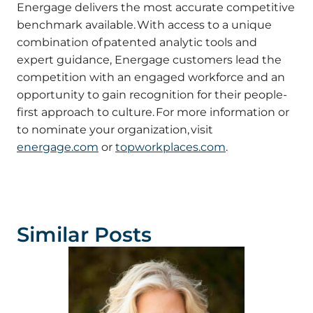
Energage delivers the most accurate competitive
benchmark available. With access to a unique
combination of patented analytic tools and
expert guidance, Energage customers lead the
competition with an engaged workforce and an
opportunity to gain recognition for their people-
first approach to culture. For more information or
to nominate your organization, visit
energage.com
or
topworkplaces.com
.
Similar Posts