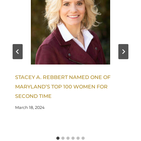
STACEY A. REBBERT NAMED ONE OF
MARYLAND’S TOP 100 WOMEN FOR
SECOND TIME
March 18, 2024