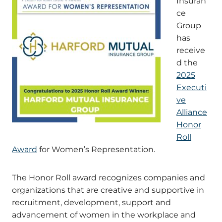
Insuran
ce
Group
has
receive
d the
2025
Executi
ve
Alliance
Honor
Roll
Award
for Women’s Representation.
The Honor Roll award recognizes companies and
organizations that are creative and supportive in
recruitment, development, support and
advancement of women in the workplace and