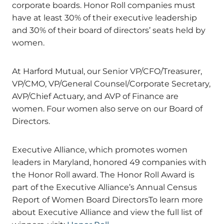
corporate boards. Honor Roll companies must
have at least 30% of their executive leadership
and 30% of their board of directors’ seats held by
women.
At Harford Mutual, our Senior VP/CFO/Treasurer,
VP/CMO, VP/General Counsel/Corporate Secretary,
AVP/Chief Actuary, and AVP of Finance are
women. Four women also serve on our Board of
Directors.
Executive Alliance, which promotes women
leaders in Maryland, honored 49 companies with
the Honor Roll award. The Honor Roll Award is
part of the Executive Alliance’s Annual Census
Report of Women Board DirectorsTo learn more
about Executive Alliance and view the full list of