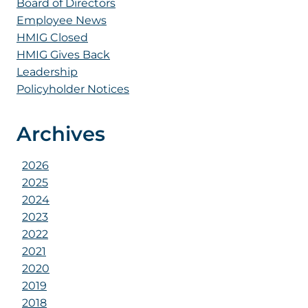
Board of Directors
Employee News
HMIG Closed
HMIG Gives Back
Leadership
Policyholder Notices
Archives
2026
2025
2024
2023
2022
2021
2020
2019
2018