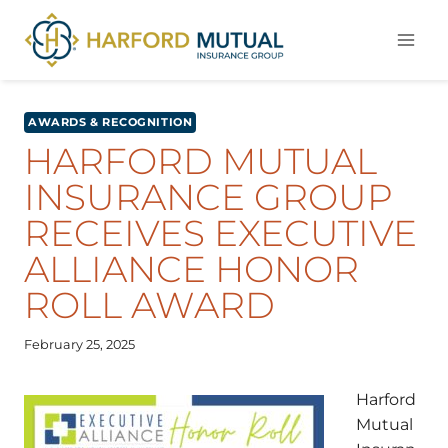
Skip
to
content
AWARDS & RECOGNITION
HARFORD MUTUAL
INSURANCE GROUP
RECEIVES EXECUTIVE
ALLIANCE HONOR
ROLL AWARD
February 25, 2025
Harford
Mutual