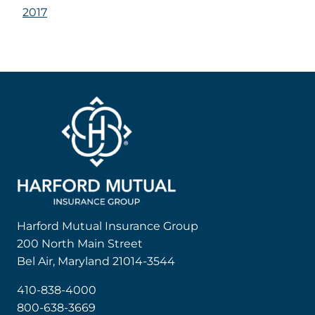
2017
Harford Mutual Insurance Group
200 North Main Street
Bel Air, Maryland 21014-3544
410-838-4000
800-638-3669