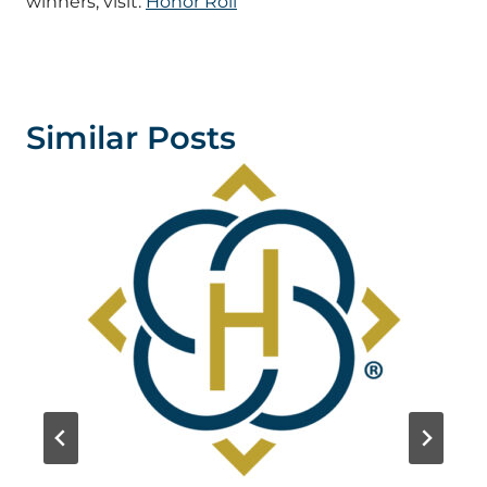
winners, visit:
Honor Roll
Similar Posts