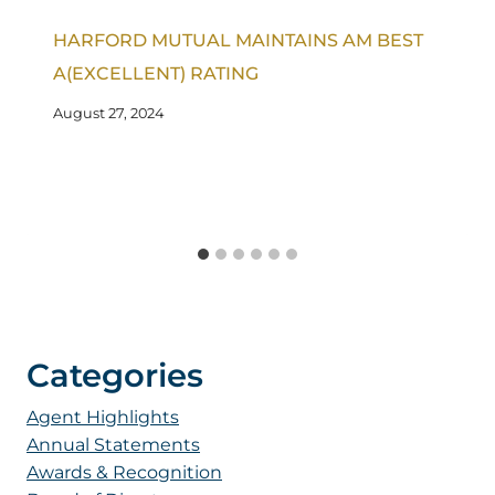
HARFORD MUTUAL MAINTAINS AM BEST
A(EXCELLENT) RATING
August 27, 2024
Categories
Agent Highlights
Annual Statements
Awards & Recognition